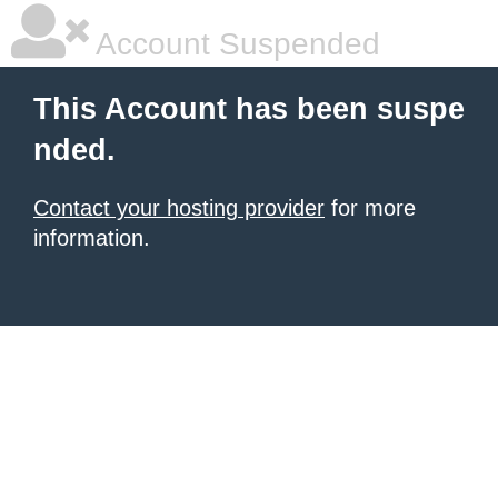
Account Suspended
This Account has been suspe
nded.
Contact your hosting provider
for more
information.