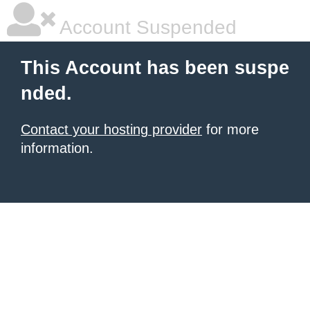
Account Suspended
This Account has been suspe
nded.
Contact your hosting provider
for more
information.