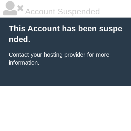
Account Suspended
This Account has been suspe
nded.
Contact your hosting provider
for more
information.