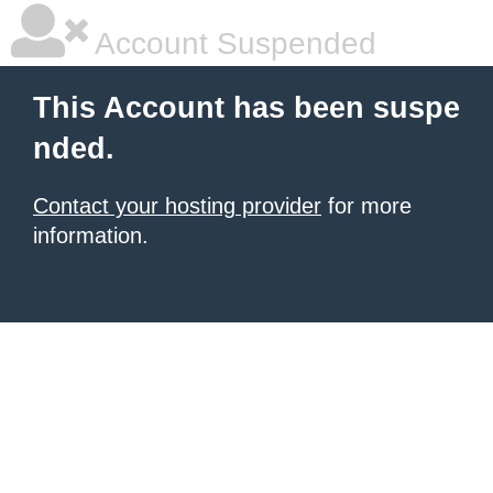
Account Suspended
This Account has been suspe
nded.
Contact your hosting provider
for more
information.