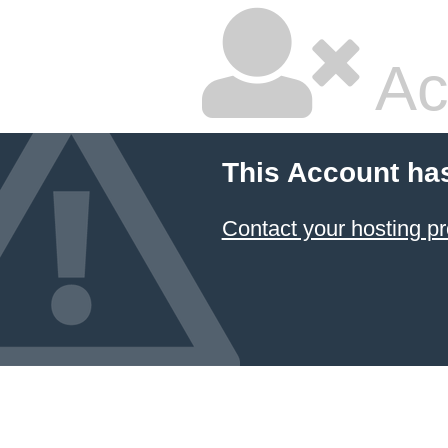
Ac
This Account ha
Contact your hosting pr