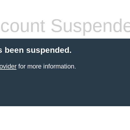
count Suspend
s been suspended.
ovider
for more information.