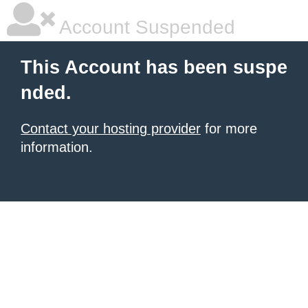
Account Suspended
This Account has been suspe
nded.
Contact your hosting provider
for more
information.