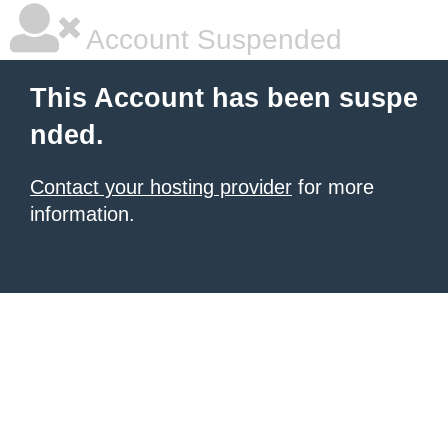
Account Suspended
This Account has been suspe
nded.
Contact your hosting provider
for more
information.